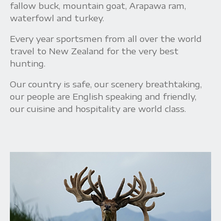
fallow buck, mountain goat, Arapawa ram,
waterfowl and turkey.
Every year sportsmen from all over the world
travel to New Zealand for the very best
hunting.
Our country is safe, our scenery breathtaking,
our people are English speaking and friendly,
our cuisine and hospitality are world class.