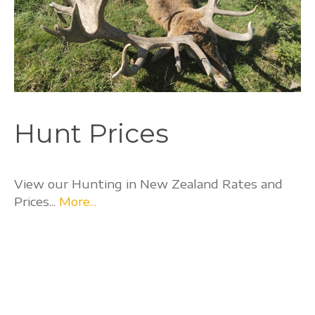
Hunt Prices
View our Hunting in New Zealand Rates and
Prices...
More...