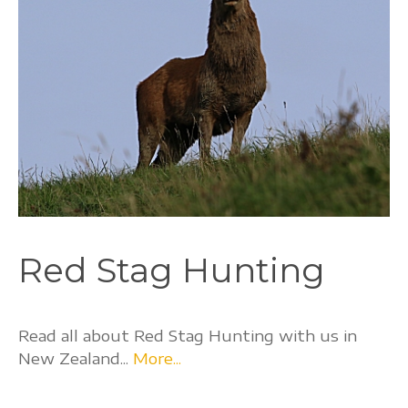
Red Stag Hunting
Read all about Red Stag Hunting with us in
New Zealand...
More...