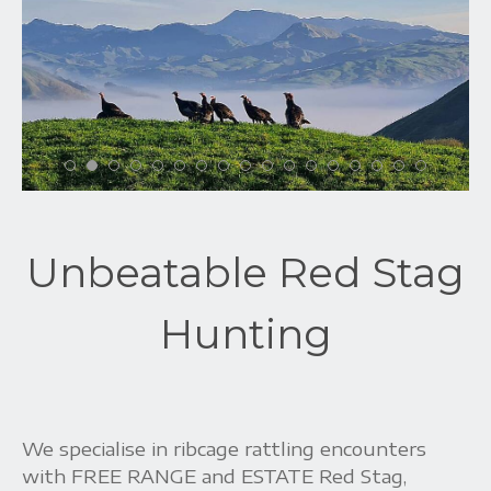
Unbeatable Red Stag
Hunting
We specialise in ribcage rattling encounters
with FREE RANGE and ESTATE Red Stag,