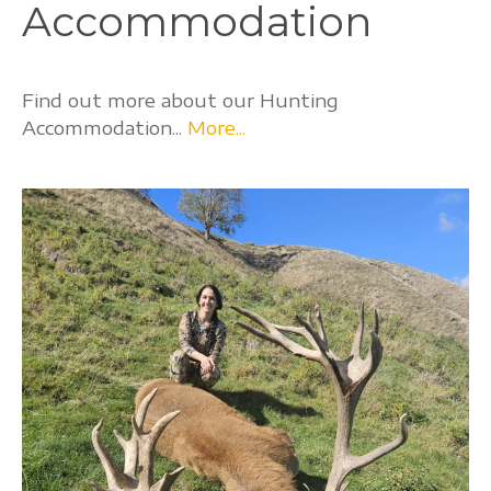
Accommodation
Find out more about our Hunting
Accommodation...
More...