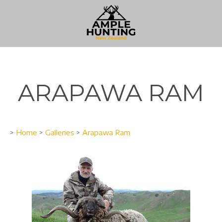
ARAPAWA RAM
>
Home
>
Galleries
>
Arapawa Ram