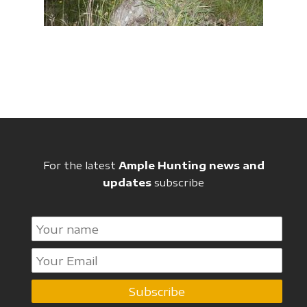
For the latest
Ample Hunting news and
updates
subscribe