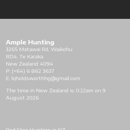
Ample Hunting
3265 Matawai Rd, Waikohu
RD4, Te Karaka
New Zealand 4094
P: (+64) 6 862 3637
E:
bjholdsworthhg@gmail.com
The time in New Zealand is:
0:22am on 9
August 2026
Red Stag Hunting in NZ