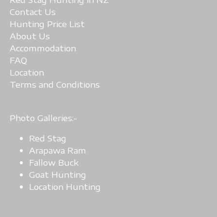
Contact Us
Hunting Price List
A
bout Us
Accommodation
FAQ
Location
Terms and Conditions
Photo Galleries:-
Red Stag
Arapawa Ram
Fallow Buck
Goat Hunting
Location Hunting